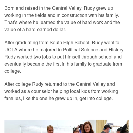
Born and raised in the Central Valley, Rudy grew up
working in the fields and in construction with his family.
That’s where he learned the value of hard work and the
value of a hard-earned dollar.
After graduating from South High School, Rudy went to
UCLA where he majored in Political Science and History.
Rudy worked two jobs to put himself through school and
eventually became the first in his family to graduate from
college.
After college Rudy returned to the Central Valley and
worked as a counselor helping local kids from working
families, like the one he grew up in, get into college.