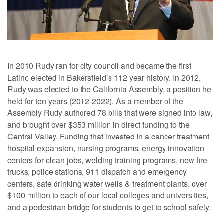
In 2010 Rudy ran for city council and became the first
Latino elected in Bakersfield’s 112 year history. In 2012,
Rudy was elected to the California Assembly, a position he
held for ten years (2012-2022). As a member of the
Assembly Rudy authored 78 bills that were signed into law,
and brought over $353 million in direct funding to the
Central Valley. Funding that invested in a cancer treatment
hospital expansion, nursing programs, energy innovation
centers for clean jobs, welding training programs, new fire
trucks, police stations, 911 dispatch and emergency
centers, safe drinking water wells & treatment plants, over
$100 million to each of our local colleges and universities,
and a pedestrian bridge for students to get to school safely.