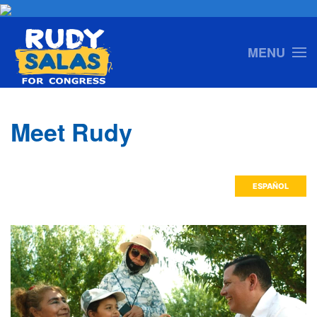
Skip to main content
MENU
Meet Rudy
ESPAÑOL