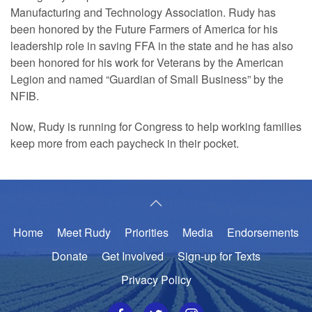
Manufacturing and Technology Association. Rudy has
been honored by the Future Farmers of America for his
leadership role in saving FFA in the state and he has also
been honored for his work for Veterans by the American
Legion and named “Guardian of Small Business” by the
NFIB.
Now, Rudy is running for Congress to help working families
keep more from each paycheck in their pocket.
Home
Meet Rudy
Priorities
Media
Endorsements
Donate
Get Involved
Sign-up for Texts
Privacy Policy