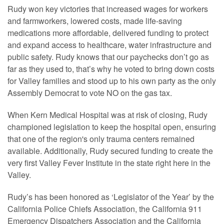
Rudy won key victories that increased wages for workers
and farmworkers, lowered costs, made life-saving
medications more affordable, delivered funding to protect
and expand access to healthcare, water infrastructure and
public safety. Rudy knows that our paychecks don’t go as
far as they used to, that’s why he voted to bring down costs
for Valley families and stood up to his own party as the only
Assembly Democrat to vote NO on the gas tax.
When Kern Medical Hospital was at risk of closing, Rudy
championed legislation to keep the hospital open, ensuring
that one of the region's only trauma centers remained
available. Additionally, Rudy secured funding to create the
very first Valley Fever Institute in the state right here in the
Valley.
Rudy’s has been honored as ‘Legislator of the Year’ by the
California Police Chiefs Association, the California 911
Emergency Dispatchers Association and the California